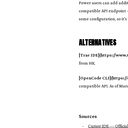
Power users can add addit
compatible API endpoint —
some configuration, so it's
ALTERNATIVES
[Trae IDE](https://www.t
from HK.
[OpenCode CLI](https://
compatible API. As of Marc
Sources
-
Cursor IDE — Official