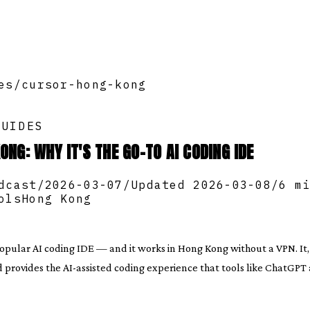
es
/
cursor-hong-kong
GUIDES
ONG: WHY IT'S THE GO-TO AI CODING IDE
dcast
/
2026-03-07
/
Updated
2026-03-08
/
6 m
ols
Hong Kong
popular AI coding IDE — and it works in Hong Kong without a VPN. It
d provides the AI-assisted coding experience that tools like ChatGPT