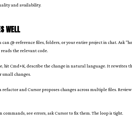
lity and availability.
S WELL
 can @-reference files, folders, or your entire project in chat. Ask "
t reads the relevant code.
, hit Cmd+K, describe the change in natural language. It rewrites the 
r small changes.
 refactor and Cursor proposes changes across multiple files. Review 
 commands, see errors, ask Cursor to fix them. The loop is tight.