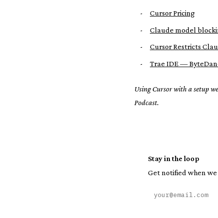
-
Cursor Pricing
-
Claude model blocki
-
Cursor Restricts Cla
-
Trae IDE — ByteDan
Using Cursor with a setup w
Podcast.
Stay in the loop
Get notified when we 