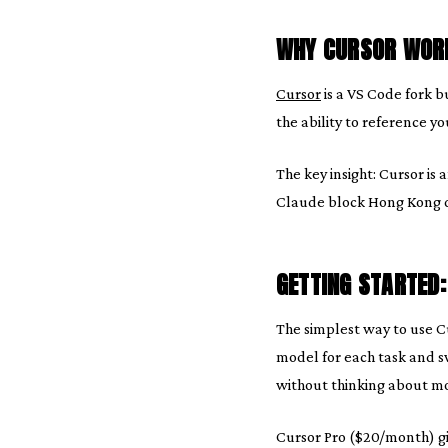
WHY CURSOR WORK
Cursor
is a VS Code fork b
the ability to reference y
The key insight: Cursor is
Claude block Hong Kong dir
GETTING STARTED
The simplest way to use Cu
model for each task and sw
without thinking about mod
Cursor Pro ($20/month) g