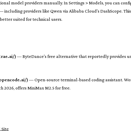
ional model providers manually. In Settings > Models, you can conf
 including providers like Qwen via Alibaba Cloud's DashScope. This
 better suited for technical users.
rae.ai/)
— ByteDance's free alternative that reportedly provides u
opencode.ai/)
— Open-source terminal-based coding assistant. Wo
h 2026, offers MiniMax M2.5 for free.
 Site