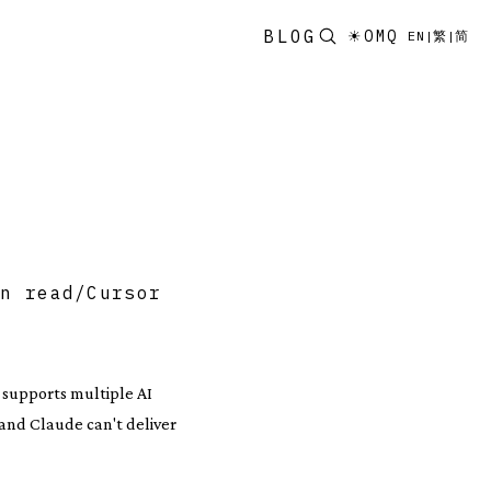
BLOG
☀
OMQ
EN
|
繁
|
简
in read
/
Cursor
, supports multiple AI
 and Claude can't deliver