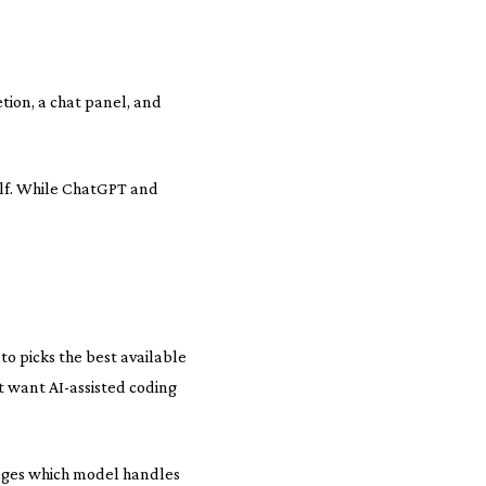
etion, a chat panel, and
half. While ChatGPT and
o picks the best available
t want AI-assisted coding
ages which model handles