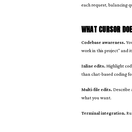
each request, balancing qua
WHAT CURSOR DOE
Codebase awareness.
You
work in this project" and i
Inline edits.
Highlight code
than chat-based coding fo
Multi-file edits.
Describe a
what you want.
Terminal integration.
Run