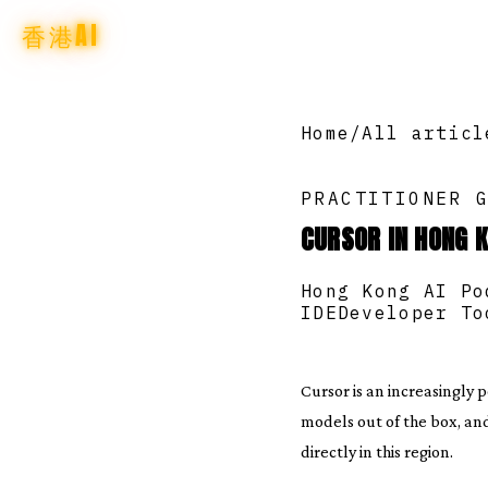
香港AI
Home
/
All articl
PRACTITIONER 
CURSOR IN HONG K
Hong Kong AI Po
IDE
Developer To
Cursor is an increasingly 
models out of the box, an
directly in this region.