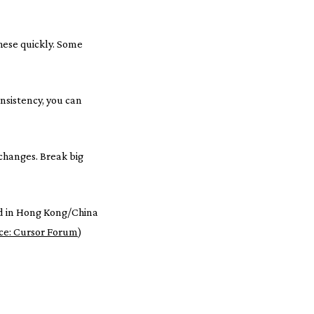
hese quickly. Some
nsistency, you can
changes. Break big
d in Hong Kong/China
ce: Cursor Forum
)