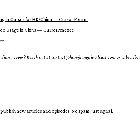
ng in Cursor for HK/China — Cursor Forum
ude Usage in China — CursorPractice
ce
e didn't cover? Reach out at contact@hongkongaipodcast.com or subscribe
publish new articles and episodes. No spam, just signal.