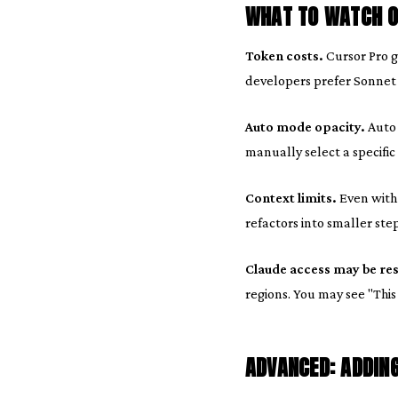
WHAT TO WATCH O
Token costs.
Cursor Pro g
developers prefer Sonnet f
Auto mode opacity.
Auto 
manually select a specific
Context limits.
Even with 
refactors into smaller step
Claude access may be res
regions. You may see "This
ADVANCED: ADDIN