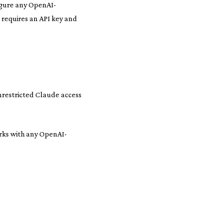
igure any OpenAI-
 requires an API key and
nrestricted Claude access
rks with any OpenAI-