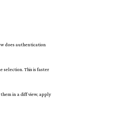
how does authentication
selection. This is faster
them in a diff view, apply