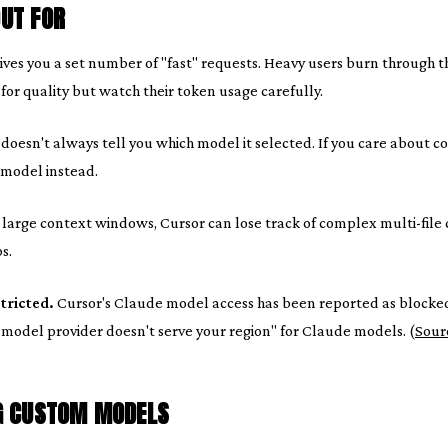
UT FOR
ives you a set number of "fast" requests. Heavy users burn through t
or quality but watch their token usage carefully.
doesn't always tell you which model it selected. If you care about co
 model instead.
large context windows, Cursor can lose track of complex multi-file 
s.
tricted.
Cursor's Claude model access has been reported as blocke
 model provider doesn't serve your region" for Claude models. (
Sour
G CUSTOM MODELS