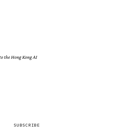
 to the Hong Kong AI
SUBSCRIBE