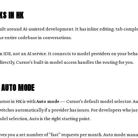
S IN HK
uilt around AI-assisted development. It has inline editing, tab compl
our entire codebase in conversations.
 an IDE, not an AI service. It connects to model providers on your be
ectly, Cursor's built-in model access handles the routing for you.
: AUTO MODE
rsor in HK is with
Auto mode
— Cursor's default model selector. Aut
itches automatically if a provider has issues. For developers who jus
el selection, Auto is the right starting point.
ives you a set number of "fast" requests per month. Auto mode man