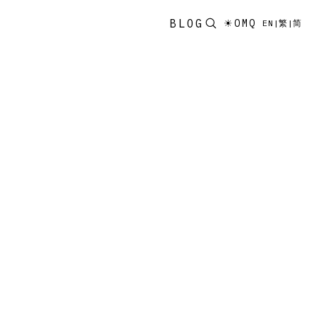
BLOG
☀
OMQ
EN
|
繁
|
简