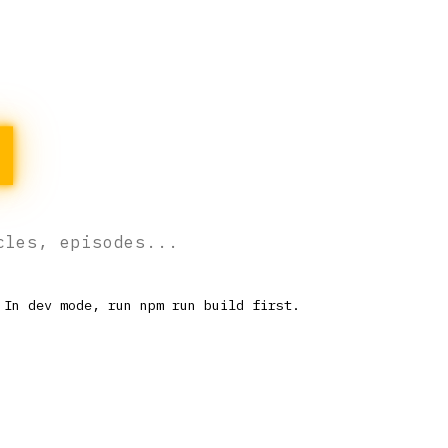
H
 In dev mode, run npm run build first.