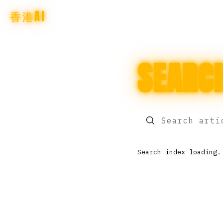
香港AI
SEARC
Search index loading.