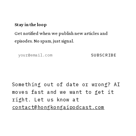
Stay in the loop
Get notified when we publish new articles and
episodes. No spam, just signal.
SUBSCRIBE
Something out of date or wrong? AI
moves fast and we want to get it
right. Let us know at
contact@hongkongaipodcast.com