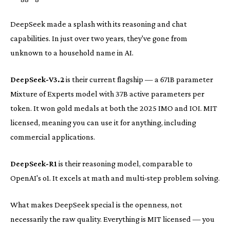
DeepSeek made a splash with its reasoning and chat
capabilities. In just over two years, they've gone from
unknown to a household name in AI.
DeepSeek-V3.2
is their current flagship — a 671B parameter
Mixture of Experts model with 37B active parameters per
token. It won gold medals at both the 2025 IMO and IOI. MIT
licensed, meaning you can use it for anything, including
commercial applications.
DeepSeek-R1
is their reasoning model, comparable to
OpenAI's o1. It excels at math and multi-step problem solving.
What makes DeepSeek special is the openness, not
necessarily the raw quality. Everything is MIT licensed — you