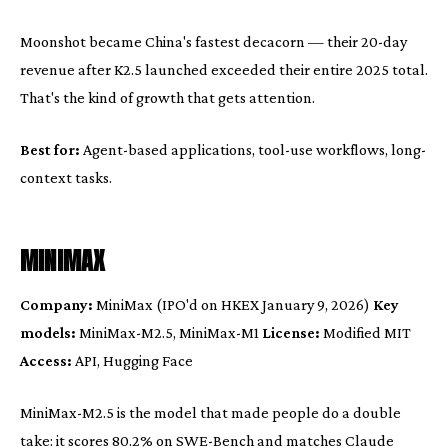
Moonshot became China's fastest decacorn — their 20-day
revenue after K2.5 launched exceeded their entire 2025 total.
That's the kind of growth that gets attention.
Best for:
Agent-based applications, tool-use workflows, long-
context tasks.
MINIMAX
Company:
MiniMax (IPO'd on HKEX January 9, 2026)
Key
models:
MiniMax-M2.5, MiniMax-M1
License:
Modified MIT
Access:
API, Hugging Face
MiniMax-M2.5 is the model that made people do a double
take: it scores 80.2% on SWE-Bench and matches Claude