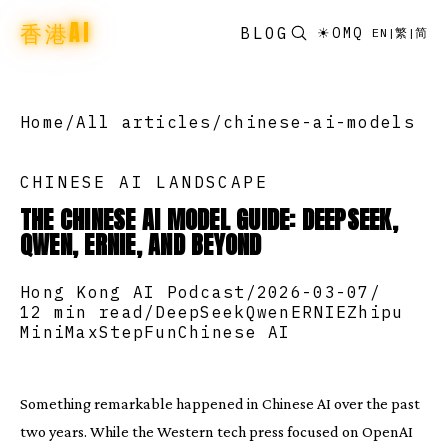
香港AI
BLOG
☀
OMQ
EN
|
繁
|
简
Home
/
All articles
/
chinese-ai-models
CHINESE AI LANDSCAPE
THE CHINESE AI MODEL GUIDE: DEEPSEEK,
QWEN, ERNIE, AND BEYOND
Hong Kong AI Podcast
/
2026-03-07
/
12 min read
/
DeepSeek
Qwen
ERNIE
Zhipu
MiniMax
StepFun
Chinese AI
Something remarkable happened in Chinese AI over the past
two years. While the Western tech press focused on OpenAI