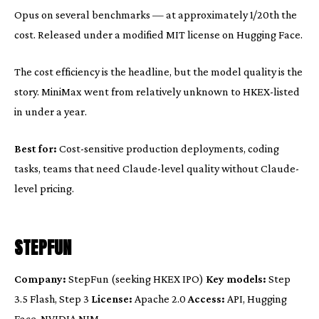
Opus on several benchmarks — at approximately 1/20th the
cost. Released under a modified MIT license on Hugging Face.
The cost efficiency is the headline, but the model quality is the
story. MiniMax went from relatively unknown to HKEX-listed
in under a year.
Best for:
Cost-sensitive production deployments, coding
tasks, teams that need Claude-level quality without Claude-
level pricing.
STEPFUN
Company:
StepFun (seeking HKEX IPO)
Key models:
Step
3.5 Flash, Step 3
License:
Apache 2.0
Access:
API, Hugging
Face, NVIDIA NIM