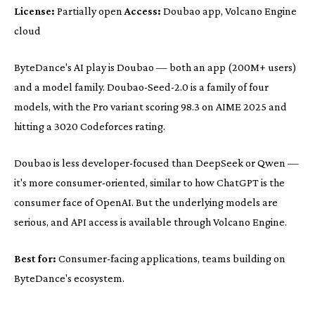
License:
Partially open
Access:
Doubao app, Volcano Engine
cloud
ByteDance's AI play is Doubao — both an app (200M+ users)
and a model family. Doubao-Seed-2.0 is a family of four
models, with the Pro variant scoring 98.3 on AIME 2025 and
hitting a 3020 Codeforces rating.
Doubao is less developer-focused than DeepSeek or Qwen —
it's more consumer-oriented, similar to how ChatGPT is the
consumer face of OpenAI. But the underlying models are
serious, and API access is available through Volcano Engine.
Best for:
Consumer-facing applications, teams building on
ByteDance's ecosystem.