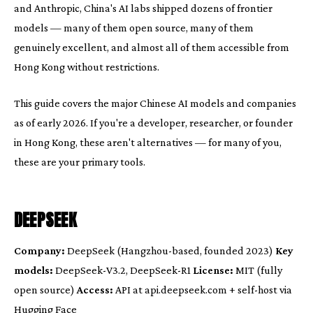
and Anthropic, China's AI labs shipped dozens of frontier
models — many of them open source, many of them
genuinely excellent, and almost all of them accessible from
Hong Kong without restrictions.
This guide covers the major Chinese AI models and companies
as of early 2026. If you're a developer, researcher, or founder
in Hong Kong, these aren't alternatives — for many of you,
these are your primary tools.
DEEPSEEK
Company:
DeepSeek (Hangzhou-based, founded 2023)
Key
models:
DeepSeek-V3.2, DeepSeek-R1
License:
MIT (fully
open source)
Access:
API at api.deepseek.com + self-host via
Hugging Face