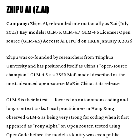
ZHIPU AI (Z.AI)
Company:
Zhipu AI, rebranded internationally as Z.ai (July
2025)
Key models:
GLM-5, GLM-4.7, GLM-4.5
License:
Open
source (GLM-4.5)
Access:
API, IPO'd on HKEX January 8, 2026
Zhipu was co-founded by researchers from Tsinghua
University and has positioned itself as China's "open-source
champion." GLM-4.5 is a 355B MoE model described as the
most advanced open-source MoE in China at its release.
GLM-5 is their latest — focused on autonomous coding and
long-context tasks. Local practitioners in Hong Kong
observed GLM-5 as being very strong for coding when it first
appeared as "Pony Alpha" on OpenRouter, tested using
OpenCode before the model's identity was even public.