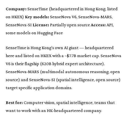
Company:
SenseTime (headquartered in Hong Kong, listed
on HKEX)
Key models:
SenseNova V6, SenseNova-MARS,
SenseNova-SI
License:
Partially open source
Access:
API,
some models on Hugging Face
SenseTime is Hong Kong's own AI giant — headquartered
here and listed on HKEX with a ~$7.7B market cap. SenseNova
V6 is their flagship (620B hybrid expert architecture).
SenseNova-MARS (multimodal autonomous reasoning, open
source) and SenseNova-SI (spatial intelligence, open source)
target specific application domains.
Best for:
Computer vision, spatial intelligence, teams that
want to work with an HK-headquartered company.