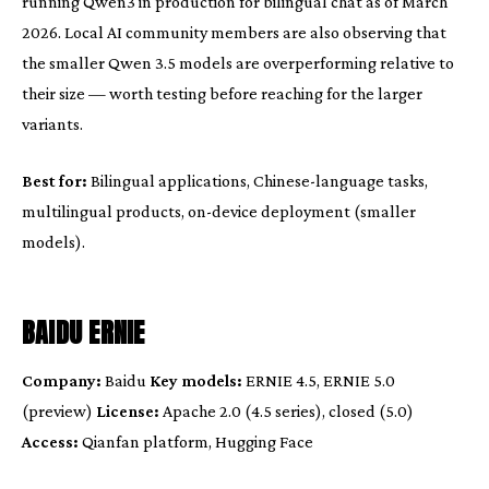
running Qwen3 in production for bilingual chat as of March
2026. Local AI community members are also observing that
the smaller Qwen 3.5 models are overperforming relative to
their size — worth testing before reaching for the larger
variants.
Best for:
Bilingual applications, Chinese-language tasks,
multilingual products, on-device deployment (smaller
models).
BAIDU ERNIE
Company:
Baidu
Key models:
ERNIE 4.5, ERNIE 5.0
(preview)
License:
Apache 2.0 (4.5 series), closed (5.0)
Access:
Qianfan platform, Hugging Face