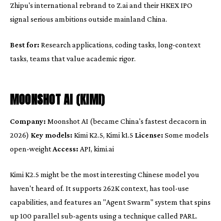
Zhipu's international rebrand to Z.ai and their HKEX IPO
signal serious ambitions outside mainland China.
Best for:
Research applications, coding tasks, long-context
tasks, teams that value academic rigor.
MOONSHOT AI (KIMI)
Company:
Moonshot AI (became China's fastest decacorn in
2026)
Key models:
Kimi K2.5, Kimi k1.5
License:
Some models
open-weight
Access:
API, kimi.ai
Kimi K2.5 might be the most interesting Chinese model you
haven't heard of. It supports 262K context, has tool-use
capabilities, and features an "Agent Swarm" system that spins
up 100 parallel sub-agents using a technique called PARL.