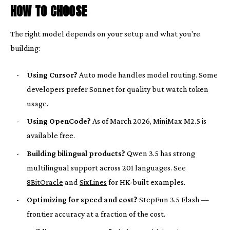
HOW TO CHOOSE
The right model depends on your setup and what you're
building:
-
Using Cursor?
Auto mode handles model routing. Some
developers prefer Sonnet for quality but watch token
usage.
-
Using OpenCode?
As of March 2026, MiniMax M2.5 is
available free.
-
Building bilingual products?
Qwen 3.5 has strong
multilingual support across 201 languages. See
8BitOracle
and
SixLines
for HK-built examples.
-
Optimizing for speed and cost?
StepFun 3.5 Flash —
frontier accuracy at a fraction of the cost.