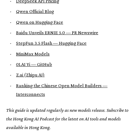
-
DeepSeek API Pricing
-
Qwen Official Blog
-
Qwen on Hugging Face
-
Baidu Unveils ERNIE 5.0 — PR Newswire
-
StepFun 3.5 Flash — Hugging Face
-
MiniMax Models
-
01.AI Yi — GitHub
-
Z.ai (Zhipu AI)
-
Ranking the Chinese Open Model Builders —
Interconnects
This guide is updated regularly as new models release. Subscribe to
the Hong Kong AI Podcast for the latest on AI tools and models
available in Hong Kong.