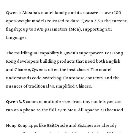
Qwen is Alibaba's model family, and it's massive — over 100
open-weight models released to date. Qwen 3.5 is the current
flagship: up to 397B parameters (MoE), supporting 201
languages.
The multilingual capability is Qwen's superpower. For Hong
Kong developers building products that need both English
and Chinese, Qwen is often the best choice. The model
understands code-switching, Cantonese contexts, and the
nuances of traditional vs. simplified Chinese.
Qwen 3.5
comes in multiple sizes, from tiny models you can
run on a phone to the full 397B MoE. All Apache 2.0 licensed.
Hong Kong apps like
8BitOracle
and
SixLines
are already