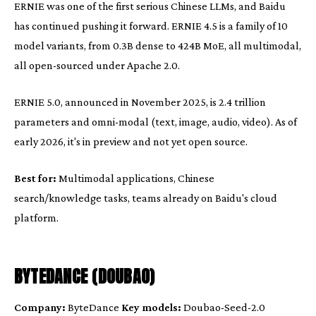
ERNIE was one of the first serious Chinese LLMs, and Baidu
has continued pushing it forward. ERNIE 4.5 is a family of 10
model variants, from 0.3B dense to 424B MoE, all multimodal,
all open-sourced under Apache 2.0.
ERNIE 5.0, announced in November 2025, is 2.4 trillion
parameters and omni-modal (text, image, audio, video). As of
early 2026, it's in preview and not yet open source.
Best for:
Multimodal applications, Chinese
search/knowledge tasks, teams already on Baidu's cloud
platform.
BYTEDANCE (DOUBAO)
Company:
ByteDance
Key models:
Doubao-Seed-2.0