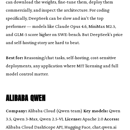
can download the weights, fine-tune them, deploy them
commercially, and inspect the architecture. For coding
specifically, DeepSeek can be slow and isn't the top
performer — models like Claude Opus 4.6, MiniMax M2.5,
and GLM-5 score higher on SWE-bench. But DeepSeek's price
and self-hosting story are hard to beat.
Best for:
Reasoning/chat tasks, self-hosting, cost-sensitive
deployments, any application where MIT licensing and full
model control matter.
ALIBABA QWEN
Company:
Alibaba Cloud (Qwen team)
Key models:
Qwen
3.5, Qwen 3-Max, Qwen 2.5-VL
License:
Apache 2.0
Access:
Alibaba Cloud DashScope API, Hugging Face, chat.qwen.ai