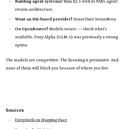
-
Building agent systems?
Kimi K2.5 with its PARL agent
swarm architecture.
-
Want an HK-based provider?
SenseTime SenseNova.
-
On OpenRouter?
Models rotate — check what's
available. Pony Alpha (GLM-5) was previously a strong
option.
The models are competitive. The licensing is permissive. And
none of them will block you because of where you live.
Sources
-
DeepSeek on Hugging Face