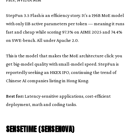
StepFun 3.5 Flash is an efficiency story. It's a 196B MoE model
with only 11B active parameters per token — meaning it runs
fast and cheap while scoring 97.3% on AIME 2025 and 74.4%
on SWE-bench. All under Apache 2.0.
This is the model that makes the MoE architecture click: you
get big-model quality with small-model speed. StepFun is
reportedly seeking an HKEX IPO, continuing the trend of
Chinese AI companies listing in Hong Kong.
Best for:
Latency-sensitive applications, cost-efficient
deployment, math and coding tasks.
SENSETIME (SENSENOVA)