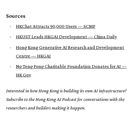
Sources
-
HKChat Attracts 90,000 Users — SCMP
-
HKUST Leads HKGAI Development — China Daily
-
Hong Kong Generative AI Research and Development
Centre — HKGAI
-
Ng Teng Fong Charitable Foundation Donates for AI —
HK Gov
Interested in how Hong Kong is building its own AI infrastructure?
Subscribe to the Hong Kong AI Podcast for conversations with the
researchers and builders making it happen.