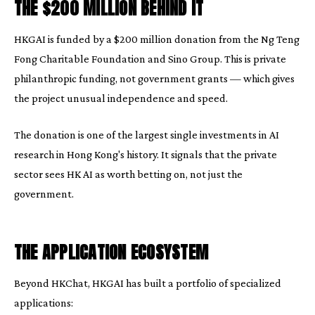
THE $200 MILLION BEHIND IT
HKGAI is funded by a $200 million donation from the Ng Teng
Fong Charitable Foundation and Sino Group. This is private
philanthropic funding, not government grants — which gives
the project unusual independence and speed.
The donation is one of the largest single investments in AI
research in Hong Kong's history. It signals that the private
sector sees HK AI as worth betting on, not just the
government.
THE APPLICATION ECOSYSTEM
Beyond HKChat, HKGAI has built a portfolio of specialized
applications: