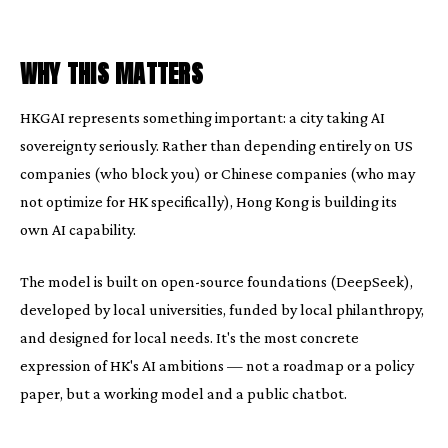
WHY THIS MATTERS
HKGAI represents something important: a city taking AI
sovereignty seriously. Rather than depending entirely on US
companies (who block you) or Chinese companies (who may
not optimize for HK specifically), Hong Kong is building its
own AI capability.
The model is built on open-source foundations (DeepSeek),
developed by local universities, funded by local philanthropy,
and designed for local needs. It's the most concrete
expression of HK's AI ambitions — not a roadmap or a policy
paper, but a working model and a public chatbot.