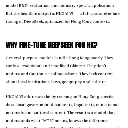
model R&D, evaluation, and industry-specific applications.
But the headline output is HKGAI V1 — a full-parameter fine-
tuning of DeepSeek, optimized for Hong Kong contexts.
WHY FINE-TUNE DEEPSEEK FOR HK?
General-purpose models handle Hong Kong poorly. They
confuse traditional and simplified Chinese. They don't
understand Cantonese colloquialisms. They lack context
about local institutions, laws, geography, and culture.
HKGAI V1 addresses this by training on Hong Kong-specific
data: local government documents, legal texts, educational
materials, and cultural content. The result is a model that
understands what "MTR" means, knows the difference