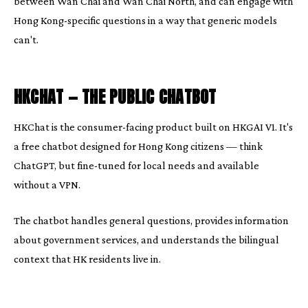
between Wan Chai and Wan Chai North, and can engage with
Hong Kong-specific questions in a way that generic models
can't.
HKCHAT — THE PUBLIC CHATBOT
HKChat is the consumer-facing product built on HKGAI V1. It's
a free chatbot designed for Hong Kong citizens — think
ChatGPT, but fine-tuned for local needs and available
without a VPN.
The chatbot handles general questions, provides information
about government services, and understands the bilingual
context that HK residents live in.