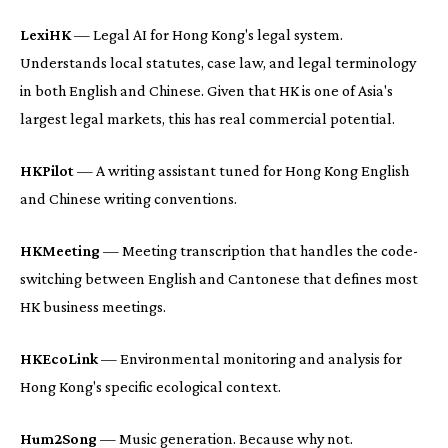
LexiHK
— Legal AI for Hong Kong's legal system.
Understands local statutes, case law, and legal terminology
in both English and Chinese. Given that HK is one of Asia's
largest legal markets, this has real commercial potential.
HKPilot
— A writing assistant tuned for Hong Kong English
and Chinese writing conventions.
HKMeeting
— Meeting transcription that handles the code-
switching between English and Cantonese that defines most
HK business meetings.
HKEcoLink
— Environmental monitoring and analysis for
Hong Kong's specific ecological context.
Hum2Song
— Music generation. Because why not.