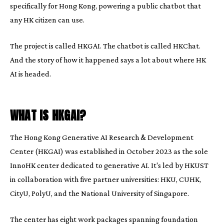
specifically for Hong Kong, powering a public chatbot that
any HK citizen can use.
The project is called HKGAI. The chatbot is called HKChat.
And the story of how it happened says a lot about where HK
AI is headed.
WHAT IS HKGAI?
The Hong Kong Generative AI Research & Development
Center (HKGAI) was established in October 2023 as the sole
InnoHK center dedicated to generative AI. It's led by HKUST
in collaboration with five partner universities: HKU, CUHK,
CityU, PolyU, and the National University of Singapore.
The center has eight work packages spanning foundation