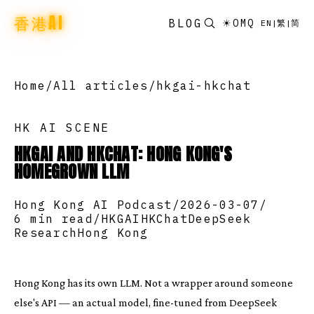
香港AI
BLOG
☀
OMQ
EN
|
繁
|
简
Home
/
All articles
/
hkgai-hkchat
HK AI SCENE
HKGAI AND HKCHAT: HONG KONG'S
HOMEGROWN LLM
Hong Kong AI Podcast
/
2026-03-07
/
6 min read
/
HKGAI
HKChat
DeepSeek
Research
Hong Kong
Hong Kong has its own LLM. Not a wrapper around someone
else's API — an actual model, fine-tuned from DeepSeek