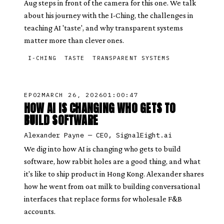
Aug steps in front of the camera for this one. We talk
about his journey with the I-Ching, the challenges in
teaching AI 'taste', and why transparent systems
matter more than clever ones.
I-CHING
TASTE
TRANSPARENT SYSTEMS
EP
02
MARCH 26, 2026
01:00:47
HOW AI IS CHANGING WHO GETS TO
BUILD SOFTWARE
Alexander Payne
—
CEO, SignalEight.ai
We dig into how AI is changing who gets to build
software, how rabbit holes are a good thing, and what
it's like to ship product in Hong Kong. Alexander shares
how he went from oat milk to building conversational
interfaces that replace forms for wholesale F&B
accounts.