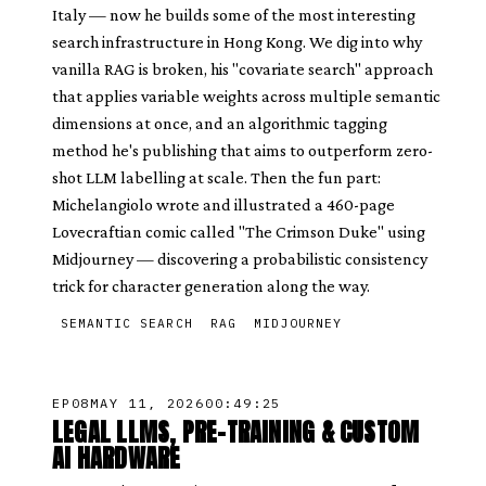
Italy — now he builds some of the most interesting
search infrastructure in Hong Kong. We dig into why
vanilla RAG is broken, his "covariate search" approach
that applies variable weights across multiple semantic
dimensions at once, and an algorithmic tagging
method he's publishing that aims to outperform zero-
shot LLM labelling at scale. Then the fun part:
Michelangiolo wrote and illustrated a 460-page
Lovecraftian comic called "The Crimson Duke" using
Midjourney — discovering a probabilistic consistency
trick for character generation along the way.
SEMANTIC SEARCH
RAG
MIDJOURNEY
EP
08
MAY 11, 2026
00:49:25
LEGAL LLMS, PRE-TRAINING & CUSTOM
AI HARDWARE