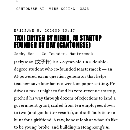
CANTONESE AI
VIBE CODING
0243
EP
12
JUNE 8, 2026
00:53:17
TAXI DRIVER BY NIGHT, AI STARTUP
FOUNDER BY DAY (CANTONESE)
Jacky Man
—
Co-Founder, Mastermock
Jacky Man (文子軒) is a 22-year-old HKU double-
degree student who co-founded Mastermock — an
AI-powered exam question generator that helps
teachers save four hours a week on paper-setting. He
drives a taxi at night to fund his zero-revenue startup,
pitched his way through dozens of rejections to land a
government grant, scaled from ten employees down
to two (and got better results), and still finds time to
hunt for a girlfriend. A raw, honest look at what it's like
to be young, broke, and building in Hong Kong's AI