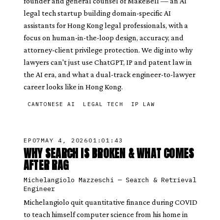
founder and general counsel of MakeBell — an AI
legal tech startup building domain-specific AI
assistants for Hong Kong legal professionals, with a
focus on human-in-the-loop design, accuracy, and
attorney-client privilege protection. We dig into why
lawyers can't just use ChatGPT, IP and patent law in
the AI era, and what a dual-track engineer-to-lawyer
career looks like in Hong Kong.
CANTONESE AI
LEGAL TECH
IP LAW
EP
07
MAY 4, 2026
01:01:43
WHY SEARCH IS BROKEN & WHAT COMES
AFTER RAG
Michelangiolo Mazzeschi
—
Search & Retrieval
Engineer
Michelangiolo quit quantitative finance during COVID
to teach himself computer science from his home in