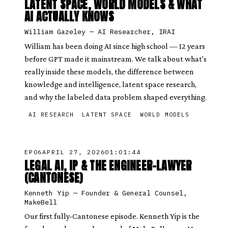
LATENT SPACE, WORLD MODELS & WHAT
AI ACTUALLY KNOWS
William Gazeley
—
AI Researcher, IRAI
William has been doing AI since high school — 12 years
before GPT made it mainstream. We talk about what's
really inside these models, the difference between
knowledge and intelligence, latent space research,
and why the labeled data problem shaped everything.
AI RESEARCH
LATENT SPACE
WORLD MODELS
EP
06
APRIL 27, 2026
01:01:44
LEGAL AI, IP & THE ENGINEER-LAWYER
(CANTONESE)
Kenneth Yip
—
Founder & General Counsel,
MakeBell
Our first fully-Cantonese episode. Kenneth Yip is the