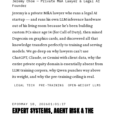
Jeremy Chow
—
Private M&A Lawyer & Legal AI
Founder
Jeremy is a private M&A lawyer who runs a legal AI
startup — and runs his own LLM inference hardware
out of his living room because he's been building
custom PCs since age 14 (for Call of Duty), then mined
Dogecoin on graphics cards, and discovered all that
knowledge transfers perfectly to training and serving
models. We go deep on why lawyers can't use
ChatGPT, Claude, or Gemini with client data, why the
entire private equity domain is essentially absent from
LLM training corpora, why Qwen punches way above
its weight, and why the pre-training ceiling is real.
LEGAL TECH
PRE-TRAINING
OPEN-WEIGHT LLMS
EP
09
MAY 18, 2026
01:01:17
EXPERT SYSTEMS, AGENT RISK & THE