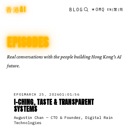
香港AI
BLOG
☀
OMQ
EN
|
繁
|
简
EPISODES
Real conversations with the people building Hong Kong's AI
future.
EP
01
MARCH 25, 2026
01:01:56
I-CHING, TASTE & TRANSPARENT
SYSTEMS
Augustin Chan
—
CTO & Founder, Digital Rain
Technologies