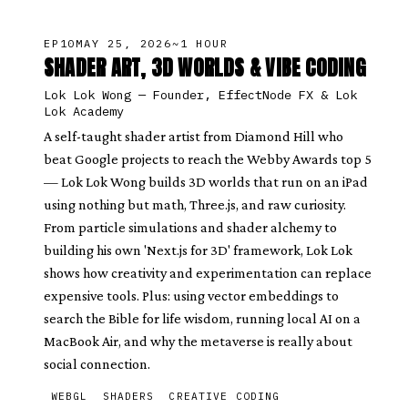
EP
10
MAY 25, 2026
~1 HOUR
SHADER ART, 3D WORLDS & VIBE CODING
Lok Lok Wong
—
Founder, EffectNode FX & Lok
Lok Academy
A self-taught shader artist from Diamond Hill who
beat Google projects to reach the Webby Awards top 5
— Lok Lok Wong builds 3D worlds that run on an iPad
using nothing but math, Three.js, and raw curiosity.
From particle simulations and shader alchemy to
building his own 'Next.js for 3D' framework, Lok Lok
shows how creativity and experimentation can replace
expensive tools. Plus: using vector embeddings to
search the Bible for life wisdom, running local AI on a
MacBook Air, and why the metaverse is really about
social connection.
WEBGL
SHADERS
CREATIVE CODING