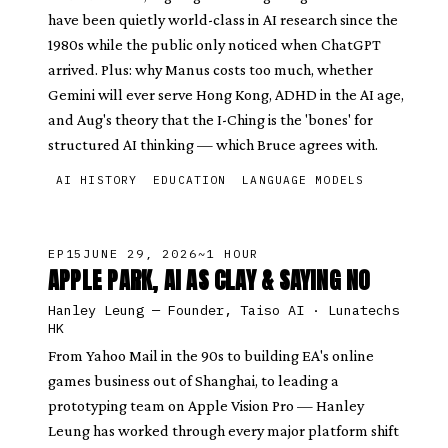
have been quietly world-class in AI research since the
1980s while the public only noticed when ChatGPT
arrived. Plus: why Manus costs too much, whether
Gemini will ever serve Hong Kong, ADHD in the AI age,
and Aug's theory that the I-Ching is the 'bones' for
structured AI thinking — which Bruce agrees with.
AI HISTORY
EDUCATION
LANGUAGE MODELS
EP
15
JUNE 29, 2026
~1 HOUR
APPLE PARK, AI AS CLAY & SAYING NO
Hanley Leung
—
Founder, Taiso AI · Lunatechs
HK
From Yahoo Mail in the 90s to building EA's online
games business out of Shanghai, to leading a
prototyping team on Apple Vision Pro — Hanley
Leung has worked through every major platform shift