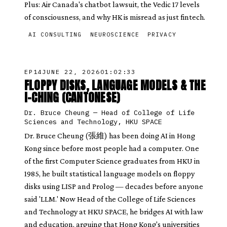
Plus: Air Canada's chatbot lawsuit, the Vedic 17 levels
of consciousness, and why HK is misread as just fintech.
AI CONSULTING
NEUROSCIENCE
PRIVACY
EP
14
JUNE 22, 2026
01:02:33
FLOPPY DISKS, LANGUAGE MODELS & THE
I-CHING (CANTONESE)
Dr. Bruce Cheung
—
Head of College of Life
Sciences and Technology, HKU SPACE
Dr. Bruce Cheung (張維) has been doing AI in Hong
Kong since before most people had a computer. One
of the first Computer Science graduates from HKU in
1985, he built statistical language models on floppy
disks using LISP and Prolog — decades before anyone
said 'LLM.' Now Head of the College of Life Sciences
and Technology at HKU SPACE, he bridges AI with law
and education, arguing that Hong Kong's universities