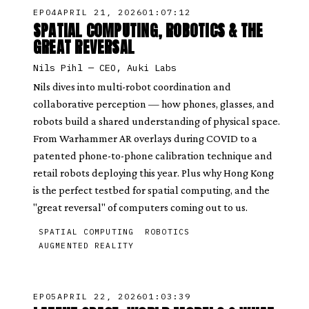
EP
04
APRIL 21, 2026
01:07:12
SPATIAL COMPUTING, ROBOTICS & THE
GREAT REVERSAL
Nils Pihl
—
CEO, Auki Labs
Nils dives into multi-robot coordination and
collaborative perception — how phones, glasses, and
robots build a shared understanding of physical space.
From Warhammer AR overlays during COVID to a
patented phone-to-phone calibration technique and
retail robots deploying this year. Plus why Hong Kong
is the perfect testbed for spatial computing, and the
"great reversal" of computers coming out to us.
SPATIAL COMPUTING
ROBOTICS
AUGMENTED REALITY
EP
05
APRIL 22, 2026
01:03:39