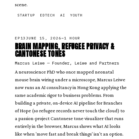
scene.
STARTUP
EDTECH
AI
YOUTH
EP
13
JUNE 15, 2026
~1 HOUR
BRAIN MAPPING, REFUGEE PRIVACY &
CANTONESE TONES
Marcus Leiwe
—
Founder, Leiwe and Partners
A neuroscience PhD who once mapped neonatal
mouse brain wiring under a microscope, Marcus Leiwe
now runs an AI consultancy in Hong Kong applying the
same academic rigor to business problems. From
building a private, on-device AI pipeline for Branches
of Hope (so refugee records never touch the cloud) to
a passion-project Cantonese tone visualizer that runs
entirely in the browser, Marcus shows what AI looks
like when 'move fast and break things' isn't an option.