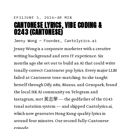
EP
11
JUNE 1, 2026
~48 MIN
CANTONESE LYRICS, VIBE CODING &
0243 (CANTONESE)
Jenny Wong
—
Founder, Cantolyrics.ai
Jenny Wong is a corporate marketer with a creative
writing background and zero IT experience. Six
months ago she set out to build an AI that could write
tonally-correct Cantonese pop lyrics. Every major LLM
failed at Cantonese tone-matching. So she taught
herself through Dify, n8n, Manus, and Genspark, found
the local HK AI community on Telegram and
Instagram, met 黃志華 — the godfather of the 0243
tonal notation system — and shipped Cantolyrics.ai,
which now generates Hong Kong-quality lyrics in
around four minutes. Our second fully-Cantonese
episode.