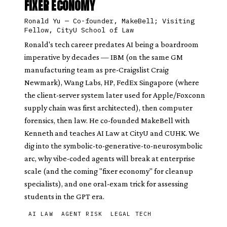
FIXER ECONOMY
Ronald Yu
—
Co-founder, MakeBell; Visiting
Fellow, CityU School of Law
Ronald's tech career predates AI being a boardroom
imperative by decades — IBM (on the same GM
manufacturing team as pre-Craigslist Craig
Newmark), Wang Labs, HP, FedEx Singapore (where
the client-server system later used for Apple/Foxconn
supply chain was first architected), then computer
forensics, then law. He co-founded MakeBell with
Kenneth and teaches AI Law at CityU and CUHK. We
dig into the symbolic-to-generative-to-neurosymbolic
arc, why vibe-coded agents will break at enterprise
scale (and the coming "fixer economy" for cleanup
specialists), and one oral-exam trick for assessing
students in the GPT era.
AI LAW
AGENT RISK
LEGAL TECH