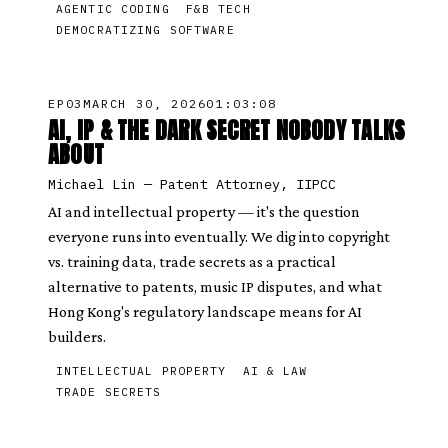
AGENTIC CODING
F&B TECH
DEMOCRATIZING SOFTWARE
EP
03
MARCH 30, 2026
01:03:08
AI, IP & THE DARK SECRET NOBODY TALKS
ABOUT
Michael Lin
—
Patent Attorney, IIPCC
AI and intellectual property — it's the question
everyone runs into eventually. We dig into copyright
vs. training data, trade secrets as a practical
alternative to patents, music IP disputes, and what
Hong Kong's regulatory landscape means for AI
builders.
INTELLECTUAL PROPERTY
AI & LAW
TRADE SECRETS