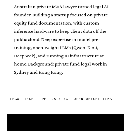
Australian private M&A lawyer turned legal AI
founder. Building a startup focused on private
equity fund documentation, with custom
inference hardware to keep client data off the
public cloud. Deep expertise in model pre-
training, open-weight LLMs (Qwen, Kimi,
DeepSeek), and running AI infrastructure at
home. Background: private fund legal work in
Sydney and Hong Kong.
LEGAL TECH
PRE-TRAINING
OPEN-WEIGHT LLMS