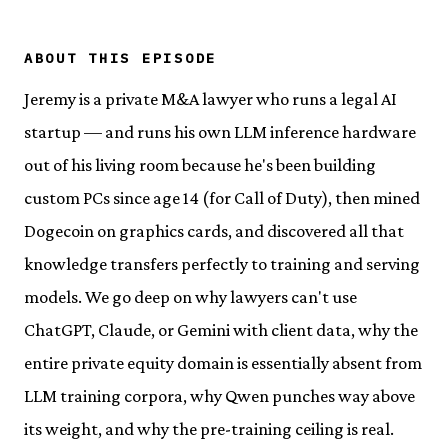
ABOUT THIS EPISODE
Jeremy is a private M&A lawyer who runs a legal AI
startup — and runs his own LLM inference hardware
out of his living room because he's been building
custom PCs since age 14 (for Call of Duty), then mined
Dogecoin on graphics cards, and discovered all that
knowledge transfers perfectly to training and serving
models. We go deep on why lawyers can't use
ChatGPT, Claude, or Gemini with client data, why the
entire private equity domain is essentially absent from
LLM training corpora, why Qwen punches way above
its weight, and why the pre-training ceiling is real.