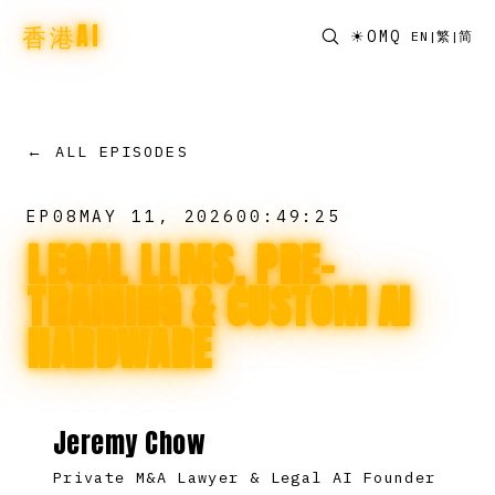
香港AI
☀
OMQ
EN
|
繁
|
简
← ALL EPISODES
EP
08
MAY 11, 2026
00:49:25
LEGAL LLMS, PRE-
TRAINING & CUSTOM AI
HARDWARE
Jeremy Chow
Private M&A Lawyer & Legal AI Founder