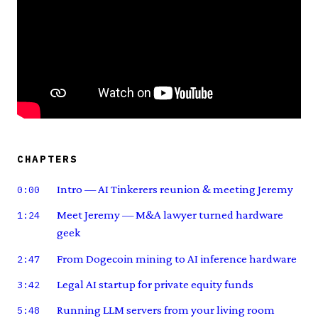
CHAPTERS
Intro — AI Tinkerers reunion & meeting Jeremy
0:00
Meet Jeremy — M&A lawyer turned hardware
1:24
geek
From Dogecoin mining to AI inference hardware
2:47
Legal AI startup for private equity funds
3:42
Running LLM servers from your living room
5:48