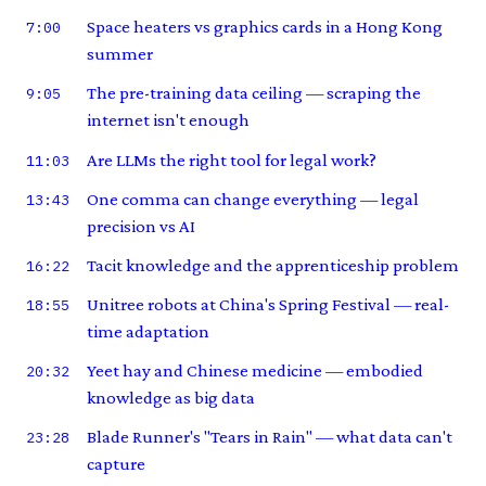
Space heaters vs graphics cards in a Hong Kong
7:00
summer
The pre-training data ceiling — scraping the
9:05
internet isn't enough
Are LLMs the right tool for legal work?
11:03
One comma can change everything — legal
13:43
precision vs AI
Tacit knowledge and the apprenticeship problem
16:22
Unitree robots at China's Spring Festival — real-
18:55
time adaptation
Yeet hay and Chinese medicine — embodied
20:32
knowledge as big data
Blade Runner's "Tears in Rain" — what data can't
23:28
capture