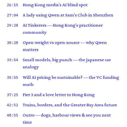
Hong Kong media's AI blind spot
26:15
A lady using Qwen at Sam's Club in Shenzhen
27:04
AI Tinkerers — Hong Kong's practitioner
29:28
community
Open-weight vs open-source — why Qwen
30:28
matters
Small models, big punch — the Japanese car
33:54
analogy
Will AI pricing be sustainable? — the VC funding
35:55
math
Pier 3 and a love letter to Hong Kong
37:25
Trains, borders, and the Greater Bay Area future
42:52
Outro — dogs, harbour views & see you next
48:55
time